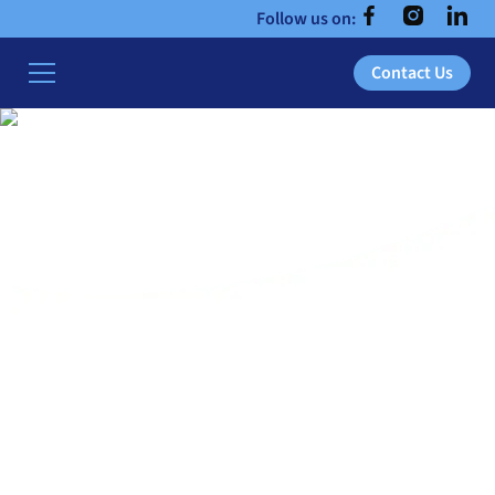
Follow us on:
Contact Us