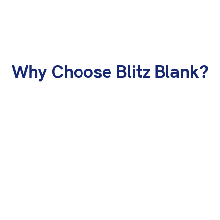
Why Choose Blitz Blank?