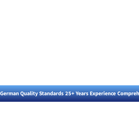
Blitz Blank
Professional Cleaning
Services & Equipment
Solutions
German Quality Standards
25+ Years Experience
Comprehe